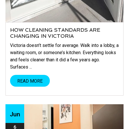
HOW CLEANING STANDARDS ARE
CHANGING IN VICTORIA
Victoria doesn’t settle for average. Walk into a lobby, a
waiting room, or someone’s kitchen. Everything looks
and feels cleaner than it did a few years ago.
Surfaces ...
READ MORE
Jun
6