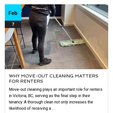
Feb
7
WHY MOVE-OUT CLEANING MATTERS
FOR RENTERS
Move-out cleaning plays an important role for renters
in Victoria, BC, serving as the final step in their
tenancy. A thorough clean not only increases the
likelihood of receiving a ...