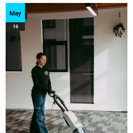
May
16