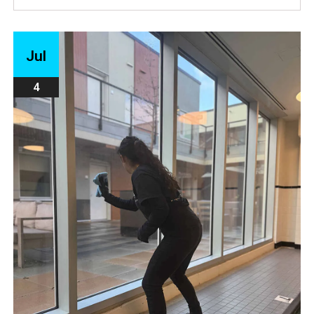
Jul
4