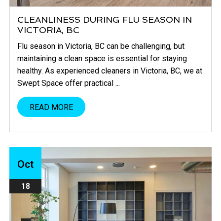
CLEANLINESS DURING FLU SEASON IN
VICTORIA, BC
Flu season in Victoria, BC can be challenging, but
maintaining a clean space is essential for staying
healthy. As experienced cleaners in Victoria, BC, we at
Swept Space offer practical ...
READ MORE
Oct
18