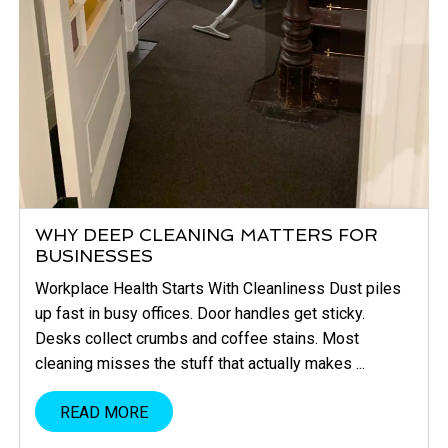
WHY DEEP CLEANING MATTERS FOR
BUSINESSES
Workplace Health Starts With Cleanliness Dust piles
up fast in busy offices. Door handles get sticky.
Desks collect crumbs and coffee stains. Most
cleaning misses the stuff that actually makes ...
READ MORE