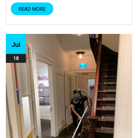
READ MORE
Jul
18