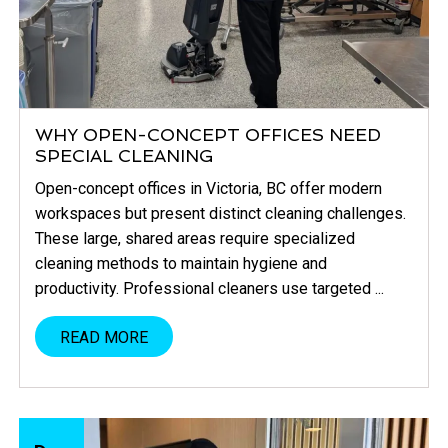
WHY OPEN-CONCEPT OFFICES NEED
SPECIAL CLEANING
Open-concept offices in Victoria, BC offer modern
workspaces but present distinct cleaning challenges.
These large, shared areas require specialized
cleaning methods to maintain hygiene and
productivity. Professional cleaners use targeted ...
READ MORE