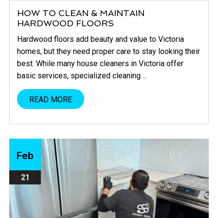
HOW TO CLEAN & MAINTAIN
HARDWOOD FLOORS
Hardwood floors add beauty and value to Victoria
homes, but they need proper care to stay looking their
best. While many house cleaners in Victoria offer
basic services, specialized cleaning ...
READ MORE
Feb
21