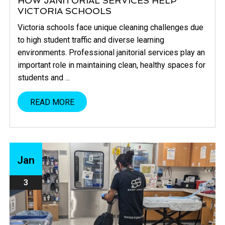
HOW JANITORIAL SERVICES HELP
VICTORIA SCHOOLS
Victoria schools face unique cleaning challenges due
to high student traffic and diverse learning
environments. Professional janitorial services play an
important role in maintaining clean, healthy spaces for
students and ...
READ MORE
Jan
3