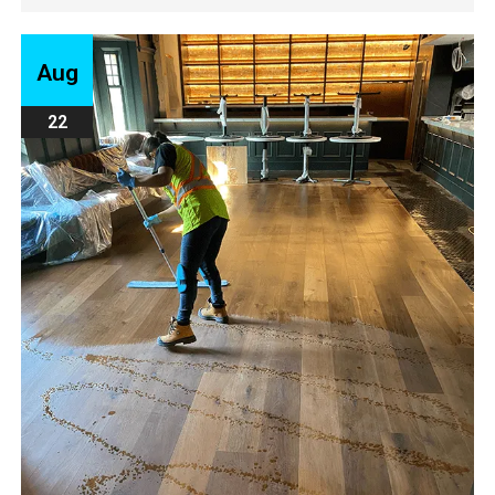
Aug
22