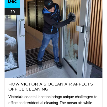
Dec
20
HOW VICTORIA'S OCEAN AIR AFFECTS
OFFICE CLEANING
Victoria's coastal location brings unique challenges to
office and residential cleaning. The ocean air, while