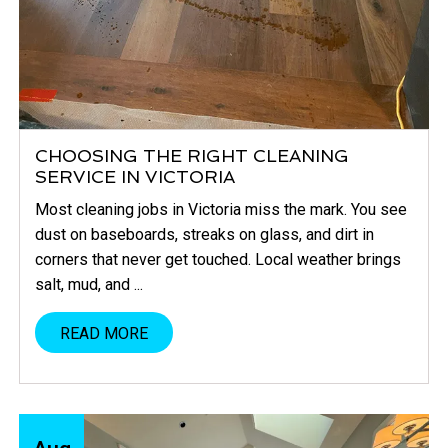
CHOOSING THE RIGHT CLEANING
SERVICE IN VICTORIA
Most cleaning jobs in Victoria miss the mark. You see
dust on baseboards, streaks on glass, and dirt in
corners that never get touched. Local weather brings
salt, mud, and ...
READ MORE