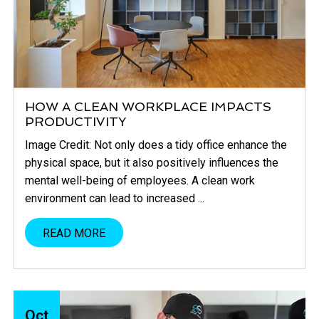
HOW A CLEAN WORKPLACE IMPACTS
PRODUCTIVITY
Image Credit: Not only does a tidy office enhance the
physical space, but it also positively influences the
mental well-being of employees. A clean work
environment can lead to increased ...
READ MORE
Oct