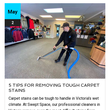
May
2
5 TIPS FOR REMOVING TOUGH CARPET
STAINS
Carpet stains can be tough to handle in Victoria's wet
climate. At Swept Space, our professional cleaners in