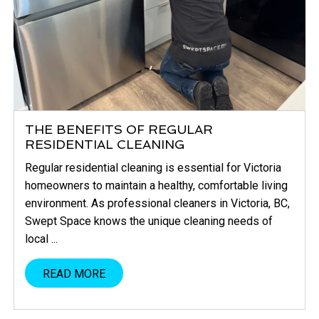
THE BENEFITS OF REGULAR
RESIDENTIAL CLEANING
Regular residential cleaning is essential for Victoria
homeowners to maintain a healthy, comfortable living
environment. As professional cleaners in Victoria, BC,
Swept Space knows the unique cleaning needs of
local ...
READ MORE