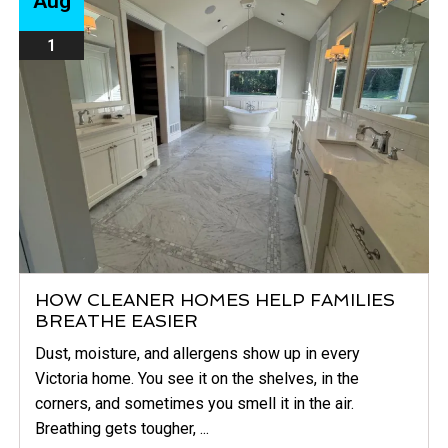
Aug
1
HOW CLEANER HOMES HELP FAMILIES
BREATHE EASIER
Dust, moisture, and allergens show up in every
Victoria home. You see it on the shelves, in the
corners, and sometimes you smell it in the air.
Breathing gets tougher, ...