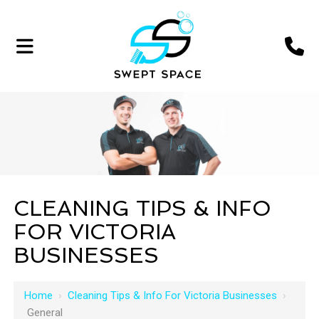
CLEANING TIPS & INFO
FOR VICTORIA
BUSINESSES
Home
›
Cleaning Tips & Info For Victoria Businesses
›
General