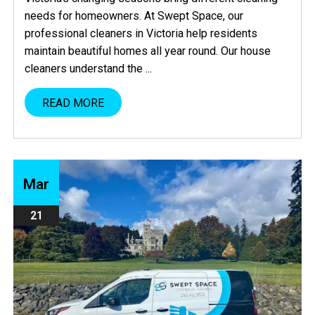
needs for homeowners. At Swept Space, our
professional cleaners in Victoria help residents
maintain beautiful homes all year round. Our house
cleaners understand the ...
READ MORE
Mar
21