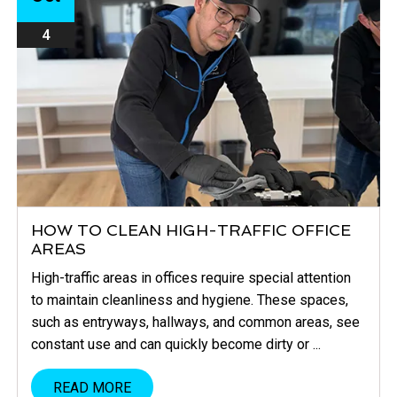
4
HOW TO CLEAN HIGH-TRAFFIC OFFICE
AREAS
High-traffic areas in offices require special attention
to maintain cleanliness and hygiene. These spaces,
such as entryways, hallways, and common areas, see
constant use and can quickly become dirty or ...
READ MORE