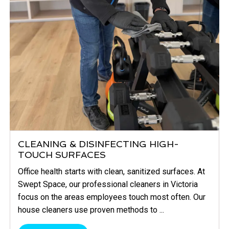
CLEANING & DISINFECTING HIGH-
TOUCH SURFACES
Office health starts with clean, sanitized surfaces. At
Swept Space, our professional cleaners in Victoria
focus on the areas employees touch most often. Our
house cleaners use proven methods to ...