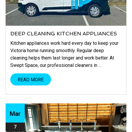
DEEP CLEANING KITCHEN APPLIANCES
Kitchen appliances work hard every day to keep your
Victoria home running smoothly. Regular deep
cleaning helps them last longer and work better. At
Swept Space, our professional cleaners in ...
READ MORE
Mar
7