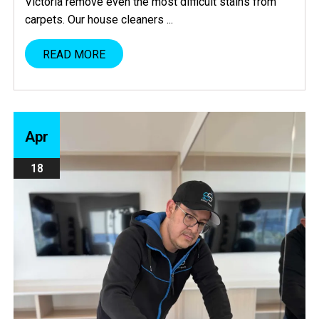
Victoria remove even the most difficult stains from
carpets. Our house cleaners ...
READ MORE
Apr
18