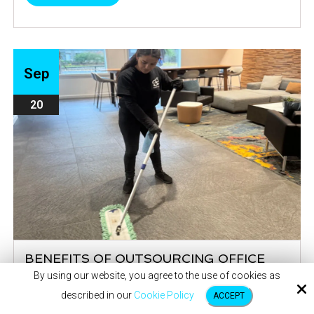
Sep
20
BENEFITS OF OUTSOURCING OFFICE
CLEANING
By using our website, you agree to the use of cookies as
described in our
Cookie Policy
Creating a productive and healthy work environment
ACCEPT
starts with maintaining a clean office. By outsourcing