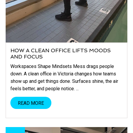
HOW A CLEAN OFFICE LIFTS MOODS
AND FOCUS
Workspaces Shape Mindsets Mess drags people
down. A clean office in Victoria changes how teams
show up and get things done. Surfaces shine, the air
feels better, and people notice. ...
READ MORE