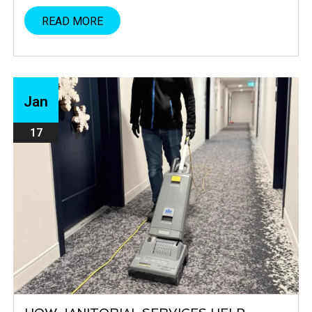
READ MORE
Jan
17