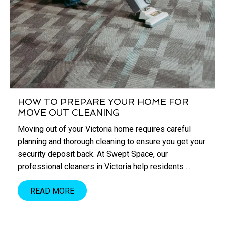
HOW TO PREPARE YOUR HOME FOR
MOVE OUT CLEANING
Moving out of your Victoria home requires careful
planning and thorough cleaning to ensure you get your
security deposit back. At Swept Space, our
professional cleaners in Victoria help residents ...
READ MORE