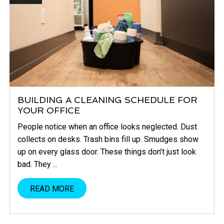
BUILDING A CLEANING SCHEDULE FOR
YOUR OFFICE
People notice when an office looks neglected. Dust
collects on desks. Trash bins fill up. Smudges show
up on every glass door. These things don’t just look
bad. They ...
READ MORE