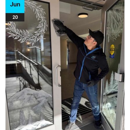
Jun
20