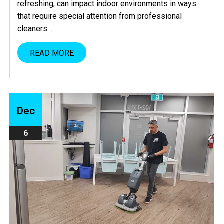
refreshing, can impact indoor environments in ways
that require special attention from professional
cleaners ...
READ MORE
Dec
6