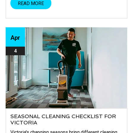
READ MORE
Apr
4
SEASONAL CLEANING CHECKLIST FOR
VICTORIA
Victoria's changing seasons bring different cleaning