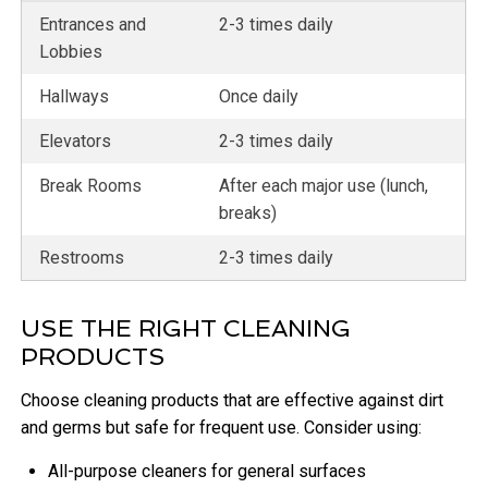
Entrances and
2-3 times daily
Lobbies
Hallways
Once daily
Elevators
2-3 times daily
Break Rooms
After each major use (lunch,
breaks)
Restrooms
2-3 times daily
USE THE RIGHT CLEANING
PRODUCTS
Choose cleaning products that are effective against dirt
and germs but safe for frequent use. Consider using:
All-purpose cleaners for general surfaces