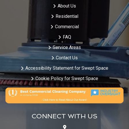
About Us
Residential
Commercial
FAQ
Service Areas
Contact Us
Accessibility Statement for Swept Space
Cookie Policy for Swept Space
CONNECT WITH US