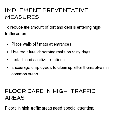
IMPLEMENT PREVENTATIVE
MEASURES
To reduce the amount of dirt and debris entering high-
traffic areas:
Place walk-off mats at entrances
Use moisture-absorbing mats on rainy days
Install hand sanitizer stations
Encourage employees to clean up after themselves in
common areas
FLOOR CARE IN HIGH-TRAFFIC
AREAS
Floors in high-traffic areas need special attention: