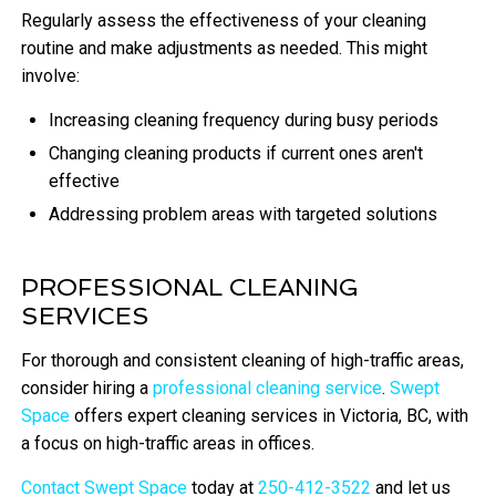
Regularly assess the effectiveness of your cleaning
routine and make adjustments as needed. This might
involve:
Increasing cleaning frequency during busy periods
Changing cleaning products if current ones aren't
effective
Addressing problem areas with targeted solutions
PROFESSIONAL CLEANING
SERVICES
For thorough and consistent cleaning of high-traffic areas,
consider hiring a
professional cleaning service
.
Swept
Space
offers expert cleaning services in Victoria, BC, with
a focus on high-traffic areas in offices.
Contact Swept Space
today at
250-412-3522
and let us