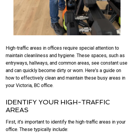
High-traffic areas in offices require special attention to
maintain cleanliness and hygiene. These spaces, such as
entryways, hallways, and common areas, see constant use
and can quickly become dirty or worn. Here's a guide on
how to effectively clean and maintain these busy areas in
your Victoria, BC office.
IDENTIFY YOUR HIGH-TRAFFIC
AREAS
First, it's important to identify the high-traffic areas in your
office. These typically include: