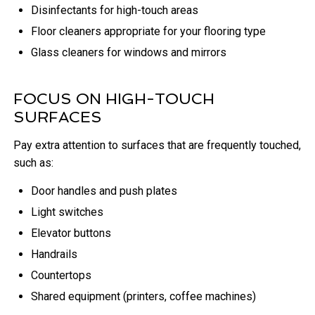
Disinfectants for high-touch areas
Floor cleaners appropriate for your flooring type
Glass cleaners for windows and mirrors
FOCUS ON HIGH-TOUCH
SURFACES
Pay extra attention to surfaces that are frequently touched,
such as:
Door handles and push plates
Light switches
Elevator buttons
Handrails
Countertops
Shared equipment (printers, coffee machines)