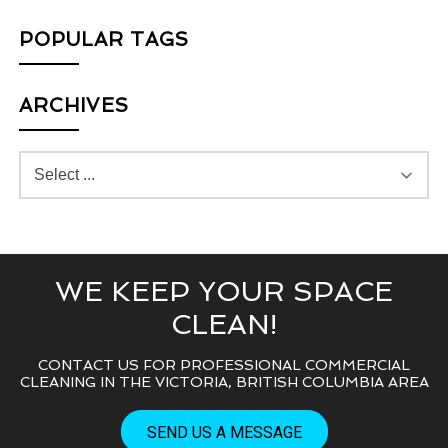
POPULAR TAGS
ARCHIVES
WE KEEP YOUR SPACE
CLEAN!
CONTACT US FOR PROFESSIONAL COMMERCIAL
CLEANING IN THE VICTORIA, BRITISH COLUMBIA AREA
SEND US A MESSAGE