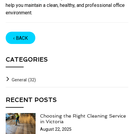
help you maintain a clean, healthy, and professional office
environment.
‹ BACK
CATEGORIES
General
(32)
RECENT POSTS
Choosing the Right Cleaning Service
in Victoria
August 22, 2025