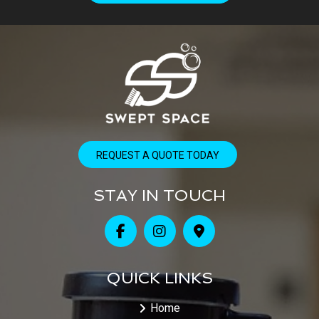
REQUEST A QUOTE TODAY
STAY IN TOUCH
QUICK LINKS
Home