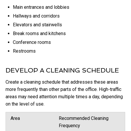
Main entrances and lobbies
Hallways and corridors
Elevators and stairwells
Break rooms and kitchens
Conference rooms
Restrooms
DEVELOP A CLEANING SCHEDULE
Create a cleaning schedule that addresses these areas
more frequently than other parts of the office. High-traffic
areas may need attention multiple times a day, depending
on the level of use.
Area
Recommended Cleaning
Frequency