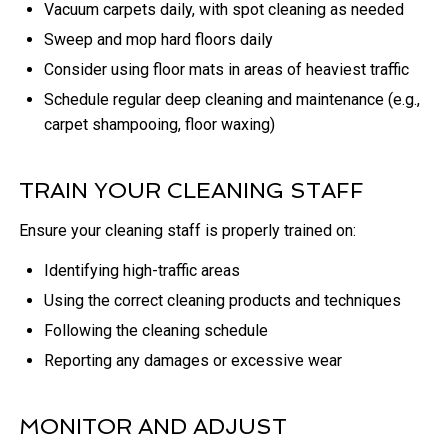
Vacuum carpets daily, with spot cleaning as needed
Sweep and mop hard floors daily
Consider using floor mats in areas of heaviest traffic
Schedule regular deep cleaning and maintenance (e.g.,
carpet shampooing, floor waxing)
TRAIN YOUR CLEANING STAFF
Ensure your cleaning staff is properly trained on:
Identifying high-traffic areas
Using the correct cleaning products and techniques
Following the cleaning schedule
Reporting any damages or excessive wear
MONITOR AND ADJUST