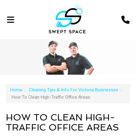
Home
›
Cleaning Tips & Info For Victoria Businesses
›
How To Clean High-Traffic Office Areas
HOW TO CLEAN HIGH-
TRAFFIC OFFICE AREAS