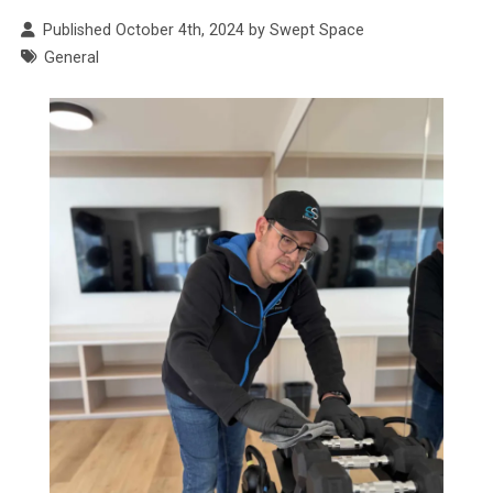
Published October 4th, 2024 by Swept Space
General