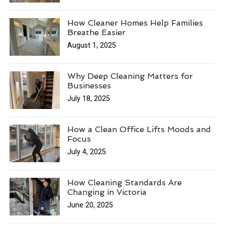
How Cleaner Homes Help Families
Breathe Easier
August 1, 2025
Why Deep Cleaning Matters for
Businesses
July 18, 2025
How a Clean Office Lifts Moods and
Focus
July 4, 2025
How Cleaning Standards Are
Changing in Victoria
June 20, 2025