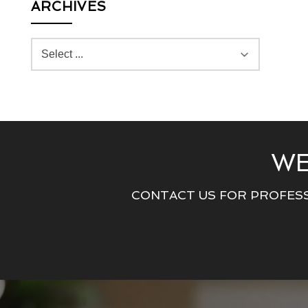
ARCHIVES
WE
CONTACT US FOR PROFESS