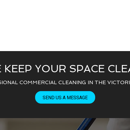
 KEEP YOUR SPACE CLE
IONAL COMMERCIAL CLEANING IN THE VICTORIA
SEND US A MESSAGE