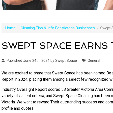
Home
›
Cleaning Tips & Info For Victoria Businesses
›
Swept 
SWEPT SPACE EARNS
Published June 24th, 2024 by Swept Space
General
We are excited to share that Swept Space has been named Bes
Report in 2024, placing them among a select few recognized w
Industry Oversight Report scored 58 Greater Victoria Area Com
variety of salient criteria, and Swept Space Cleaning has bee
Victoria. We want to reward Their outstanding success and comm
profile and quotes.