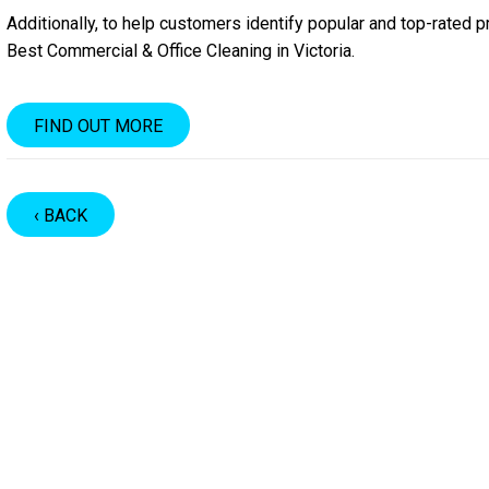
Additionally, to help customers identify popular and top-rated 
Best Commercial & Office Cleaning in Victoria.
FIND OUT MORE
‹ BACK