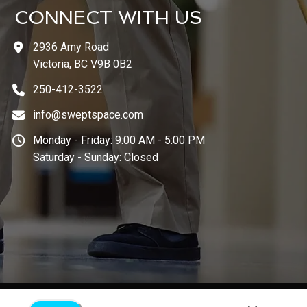
CONNECT WITH US
2936 Amy Road
Victoria, BC V9B 0B2
250-412-3522
info@sweptspace.com
Monday - Friday: 9:00 AM - 5:00 PM
Saturday - Sunday: Closed