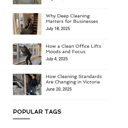
Why Deep Cleaning
Matters for Businesses
July 18, 2025
How a Clean Office Lifts
Moods and Focus
July 4, 2025
How Cleaning Standards
Are Changing in Victoria
June 20, 2025
POPULAR TAGS