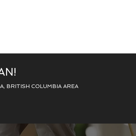
AN!
, BRITISH COLUMBIA AREA