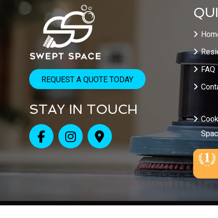
QUI
Hom
Resi
FAQ
REQUEST A QUOTE TODAY
Cont
STAY IN TOUCH
Cook
Spa