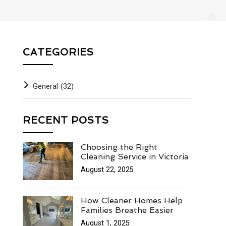
CATEGORIES
General
(32)
RECENT POSTS
Choosing the Right
Cleaning Service in Victoria
August 22, 2025
How Cleaner Homes Help
Families Breathe Easier
August 1, 2025