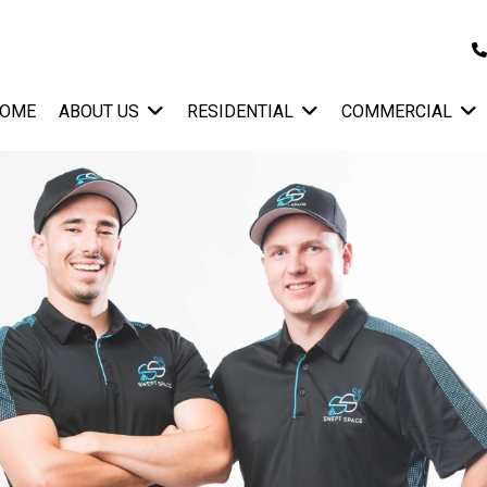
OME
ABOUT US
RESIDENTIAL
COMMERCIAL