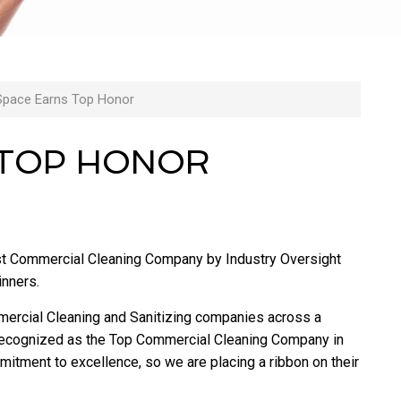
Space Earns Top Honor
 TOP HONOR
t Commercial Cleaning Company by Industry Oversight
inners.
mercial Cleaning and Sanitizing companies across a
n recognized as the Top Commercial Cleaning Company in
itment to excellence, so we are placing a ribbon on their