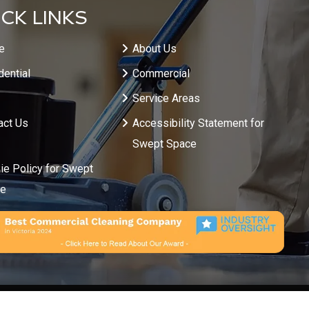
CK LINKS
e
About Us
dential
Commercial
Service Areas
act Us
Accessibility Statement for
Swept Space
ie Policy for Swept
ce