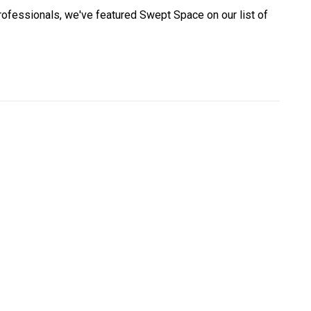
professionals, we've featured Swept Space on our list of