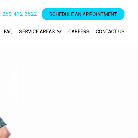
250-412-3522
SCHEDULE AN APPOINTMENT
FAQ
SERVICE AREAS
CAREERS
CONTACT US