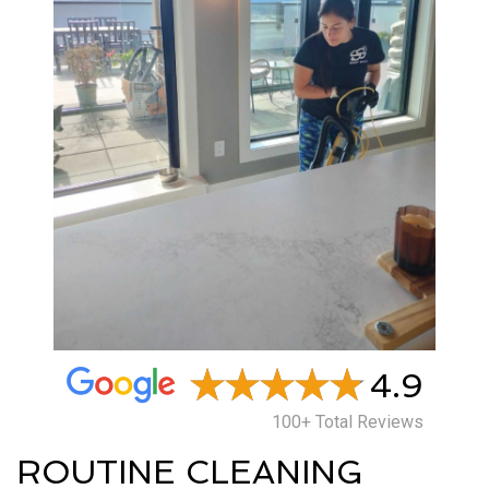
4.9
100+ Total Reviews
ROUTINE CLEANING