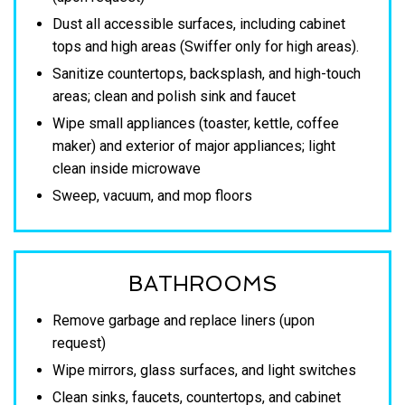
Dust all accessible surfaces, including cabinet
tops and high areas (Swiffer only for high areas).
Sanitize countertops, backsplash, and high-touch
areas; clean and polish sink and faucet
Wipe small appliances (toaster, kettle, coffee
maker) and exterior of major appliances; light
clean inside microwave
Sweep, vacuum, and mop floors
BATHROOMS
Remove garbage and replace liners (upon
request)
Wipe mirrors, glass surfaces, and light switches
Clean sinks, faucets, countertops, and cabinet