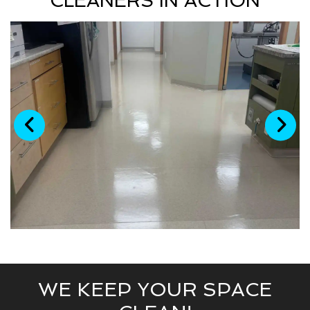
CLEANERS IN ACTION
WE KEEP YOUR SPACE