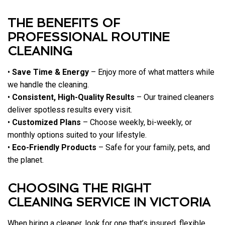
THE BENEFITS OF
PROFESSIONAL ROUTINE
CLEANING
•
Save Time & Energy
– Enjoy more of what matters while
we handle the cleaning.
•
Consistent, High-Quality Results
– Our trained cleaners
deliver spotless results every visit.
•
Customized Plans
– Choose weekly, bi-weekly, or
monthly options suited to your lifestyle.
•
Eco-Friendly Products
– Safe for your family, pets, and
the planet.
CHOOSING THE RIGHT
CLEANING SERVICE IN VICTORIA
When hiring a cleaner, look for one that’s insured, flexible,