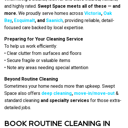
and highly rated.
Swept Space meets all of these — and
more.
We proudly serve homes across
Victoria
,
Oak
Bay
,
Esquimalt
, and
Saanich
, providing reliable, detail-
focused care backed by local expertise.
Preparing for Your Cleaning Service
To help us work efficiently:
• Clear clutter from surfaces and floors
• Secure fragile or valuable items
• Note any areas needing special attention
Beyond Routine Cleaning
Sometimes your home needs more than upkeep. Swept
Space also offers
deep cleaning
,
move-in/move-out
&
standard cleaning
and specialty services
for those extra-
detailed jobs.
BOOK ROUTINE CLEANING IN