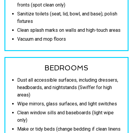
fronts (spot clean only)
Sanitize toilets (seat, lid, bowl, and base); polish
fixtures
Clean splash marks on walls and high-touch areas
Vacuum and mop floors
BEDROOMS
Dust all accessible surfaces, including dressers,
headboards, and nightstands (Swiffer for high
areas)
Wipe mirrors, glass surfaces, and light switches
Clean window sills and baseboards (light wipe
only)
Make or tidy beds (change bedding if clean linens