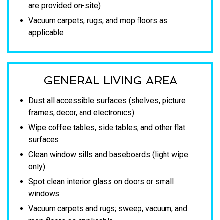
are provided on-site)
Vacuum carpets, rugs, and mop floors as
applicable
GENERAL LIVING AREA
Dust all accessible surfaces (shelves, picture
frames, décor, and electronics)
Wipe coffee tables, side tables, and other flat
surfaces
Clean window sills and baseboards (light wipe
only)
Spot clean interior glass on doors or small
windows
Vacuum carpets and rugs; sweep, vacuum, and