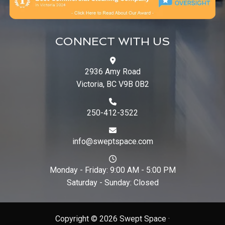
CONNECT WITH US
2936 Amy Road
Victoria, BC V9B 0B2
250-412-3522
info@sweptspace.com
Monday - Friday: 9:00 AM - 5:00 PM
Saturday - Sunday: Closed
Copyright © 2026 Swept Space ·