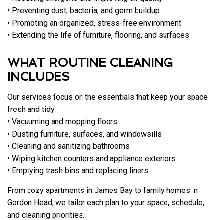
• Preventing dust, bacteria, and germ buildup
• Promoting an organized, stress-free environment
• Extending the life of furniture, flooring, and surfaces
WHAT ROUTINE CLEANING
INCLUDES
Our services focus on the essentials that keep your space
fresh and tidy:
• Vacuuming and mopping floors
• Dusting furniture, surfaces, and windowsills
• Cleaning and sanitizing bathrooms
• Wiping kitchen counters and appliance exteriors
• Emptying trash bins and replacing liners
From cozy apartments in James Bay to family homes in
Gordon Head, we tailor each plan to your space, schedule,
and cleaning priorities.