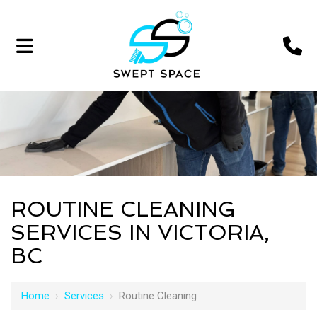
ROUTINE CLEANING
SERVICES IN VICTORIA,
BC
Home
›
Services
›
Routine Cleaning