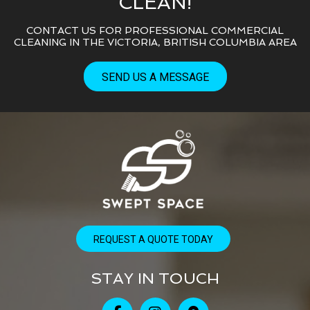
CLEAN!
CONTACT US FOR PROFESSIONAL COMMERCIAL
CLEANING IN THE VICTORIA, BRITISH COLUMBIA AREA
SEND US A MESSAGE
REQUEST A QUOTE TODAY
STAY IN TOUCH