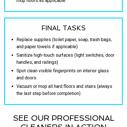
mop floors as applicable
FINAL TASKS
Replace supplies (toilet paper, soap, trash bags,
and paper towels if applicable)
Sanitize high-touch surfaces (light switches, door
handles, and railings)
Spot clean visible fingerprints on interior glass
and doors
Vacuum or mop all hard floors and stairs (always
the last step before completion)
SEE OUR PROFESSIONAL