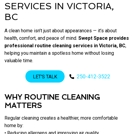
SERVICES IN VICTORIA,
BC
A clean home isn’t just about appearances — it’s about
health, comfort, and peace of mind.
Swept Space provides
professional routine cleaning services in Victoria, BC
,
helping you maintain a spotless home without losing
valuable time.
250-412-3522
LET'S TALK
WHY ROUTINE CLEANING
MATTERS
Regular cleaning creates a healthier, more comfortable
home by:
• Reducing allergens and improving air quality