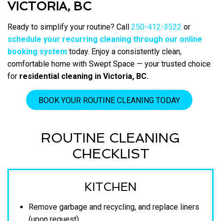
VICTORIA, BC
Ready to simplify your routine? Call
250-412-3522
or
schedule your recurring cleaning through our online
booking system
today. Enjoy a consistently clean,
comfortable home with Swept Space — your trusted choice
for
residential cleaning in Victoria, BC.
BOOK YOUR ROUTINE CLEANING TODAY
ROUTINE CLEANING
CHECKLIST
KITCHEN
Remove garbage and recycling, and replace liners
(upon request)