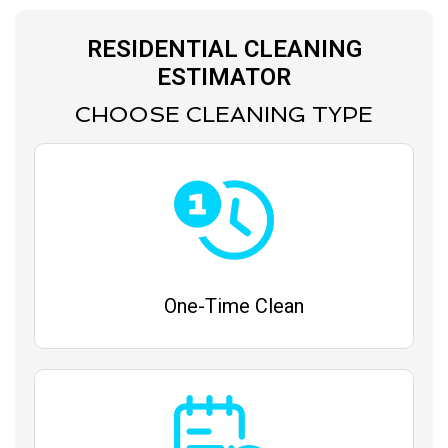
RESIDENTIAL CLEANING
ESTIMATOR
CHOOSE CLEANING TYPE
One-Time Clean