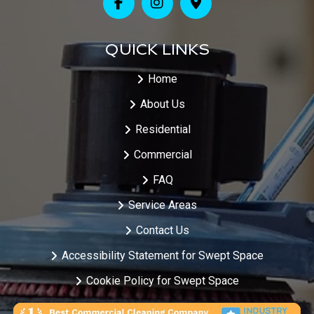
QUICK LINKS
Home
About Us
Residential
Commercial
FAQ
Service Areas
Contact Us
Accessibility Statement for Swept Space
Cookie Policy for Swept Space