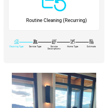
Routine Cleaning (Recurring)
Cleaning Type
Service Type
Service
Home Type
Estimate
Descriptions