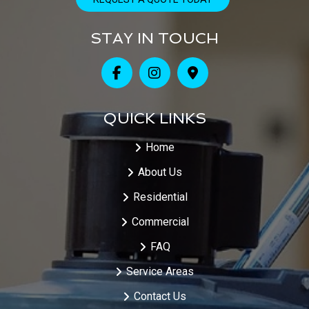
STAY IN TOUCH
QUICK LINKS
Home
About Us
Residential
Commercial
FAQ
Service Areas
Contact Us