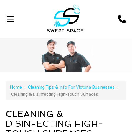
Home
›
Cleaning Tips & Info For Victoria Businesses
›
Cleaning & Disinfecting High-Touch Surfaces
CLEANING &
DISINFECTING HIGH-