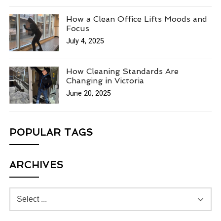
How a Clean Office Lifts Moods and
Focus
July 4, 2025
How Cleaning Standards Are
Changing in Victoria
June 20, 2025
POPULAR TAGS
ARCHIVES