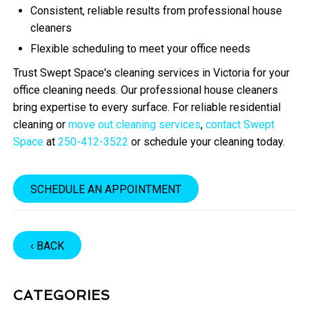
Consistent, reliable results from professional house
cleaners
Flexible scheduling to meet your office needs
Trust Swept Space's cleaning services in Victoria for your
office cleaning needs. Our professional house cleaners
bring expertise to every surface. For reliable residential
cleaning or
move out cleaning services
,
contact Swept
Space
at
250-412-3522
or schedule your cleaning today.
SCHEDULE AN APPOINTMENT
‹ BACK
CATEGORIES