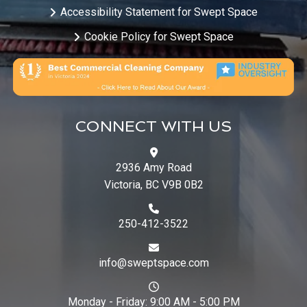
Accessibility Statement for Swept Space
Cookie Policy for Swept Space
CONNECT WITH US
2936 Amy Road
Victoria, BC V9B 0B2
250-412-3522
info@sweptspace.com
Monday - Friday: 9:00 AM - 5:00 PM