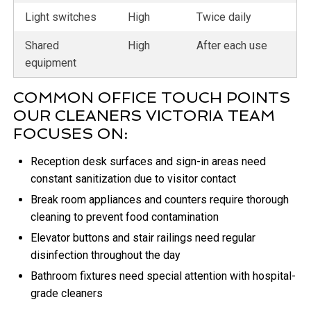
Light switches
High
Twice daily
Shared
High
After each use
equipment
COMMON OFFICE TOUCH POINTS
OUR CLEANERS VICTORIA TEAM
FOCUSES ON:
Reception desk surfaces and sign-in areas need
constant sanitization due to visitor contact
Break room appliances and counters require thorough
cleaning to prevent food contamination
Elevator buttons and stair railings need regular
disinfection throughout the day
Bathroom fixtures need special attention with hospital-
grade cleaners