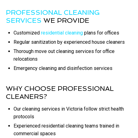
PROFESSIONAL CLEANING
SERVICES
WE PROVIDE
Customized
residential cleaning
plans for offices
Regular sanitization by experienced house cleaners
Thorough move out cleaning services for office
relocations
Emergency cleaning and disinfection services
WHY CHOOSE PROFESSIONAL
CLEANERS?
Our cleaning services in Victoria follow strict health
protocols
Experienced residential cleaning teams trained in
commercial spaces