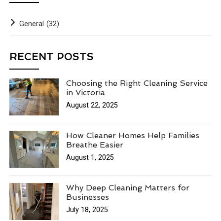
General
(32)
RECENT POSTS
Choosing the Right Cleaning Service
in Victoria
August 22, 2025
How Cleaner Homes Help Families
Breathe Easier
August 1, 2025
Why Deep Cleaning Matters for
Businesses
July 18, 2025