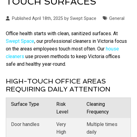
TOUCH SURFACES
Published April 18th, 2025 by Swept Space
General
Office health starts with clean, sanitized surfaces. At
Swept Space
, our professional cleaners in Victoria focus
on the areas employees touch most often. Our
house
cleaners
use proven methods to keep Victoria offices
safe and healthy year-round.
HIGH-TOUCH OFFICE AREAS
REQUIRING DAILY ATTENTION
Surface Type
Risk
Cleaning
Level
Frequency
Door handles
Very
Multiple times
High
daily