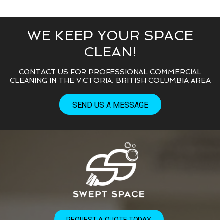
WE KEEP YOUR SPACE
CLEAN!
CONTACT US FOR PROFESSIONAL COMMERCIAL
CLEANING IN THE VICTORIA, BRITISH COLUMBIA AREA
SEND US A MESSAGE
REQUEST A QUOTE TODAY