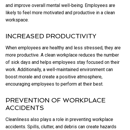
and improve overall mental well-being. Employees are
likely to feel more motivated and productive in a clean
workspace.
INCREASED PRODUCTIVITY
When employees are healthy and less stressed, they are
more productive. A clean workplace reduces the number
of sick days and helps employees stay focused on their
work. Additionally, a well-maintained environment can
boost morale and create a positive atmosphere,
encouraging employees to perform at their best.
PREVENTION OF WORKPLACE
ACCIDENTS
Cleanliness also plays a role in preventing workplace
accidents. Spills, clutter, and debris can create hazards