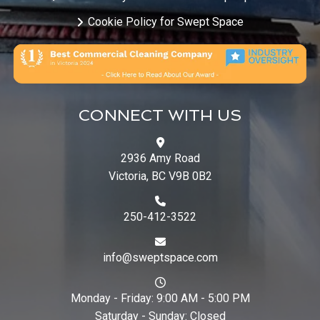
Cookie Policy for Swept Space
CONNECT WITH US
2936 Amy Road
Victoria, BC V9B 0B2
250-412-3522
info@sweptspace.com
Monday - Friday: 9:00 AM - 5:00 PM
Saturday - Sunday: Closed