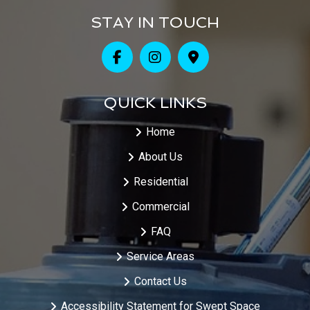
STAY IN TOUCH
QUICK LINKS
Home
About Us
Residential
Commercial
FAQ
Service Areas
Contact Us
Accessibility Statement for Swept Space