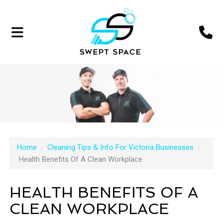
Home
›
Cleaning Tips & Info For Victoria Businesses
›
Health Benefits Of A Clean Workplace
HEALTH BENEFITS OF A
CLEAN WORKPLACE