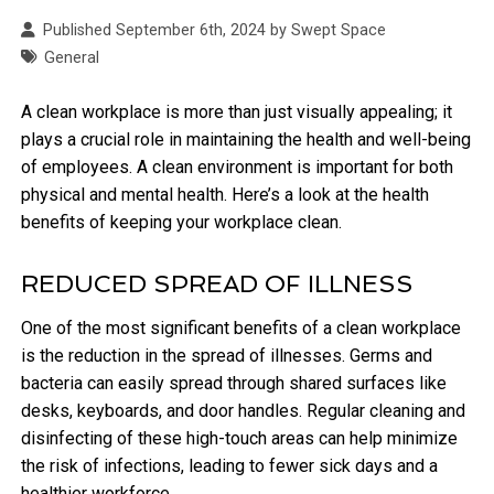
Published September 6th, 2024 by Swept Space
General
A clean workplace is more than just visually appealing; it
plays a crucial role in maintaining the health and well-being
of employees. A clean environment is important for both
physical and mental health. Here’s a look at the health
benefits of keeping your workplace clean.
REDUCED SPREAD OF ILLNESS
One of the most significant benefits of a clean workplace
is the reduction in the spread of illnesses. Germs and
bacteria can easily spread through shared surfaces like
desks, keyboards, and door handles. Regular cleaning and
disinfecting of these high-touch areas can help minimize
the risk of infections, leading to fewer sick days and a
healthier workforce.