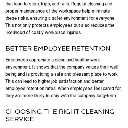
that lead to slips, trips, and falls. Regular cleaning and
proper maintenance of the workspace help eliminate
these risks, ensuring a safer environment for everyone.
This not only protects employees but also reduces the
likelihood of costly workplace injuries.
BETTER EMPLOYEE RETENTION
Employees appreciate a clean and healthy work
environment. It shows that the company values their well-
being and is providing a safe and pleasant place to work.
This can lead to higher job satisfaction and better
employee retention rates. When employees feel cared for,
they are more likely to stay with the company long-term.
CHOOSING THE RIGHT CLEANING
SERVICE