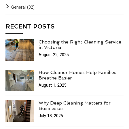
General
(32)
RECENT POSTS
Choosing the Right Cleaning Service
in Victoria
August 22, 2025
How Cleaner Homes Help Families
Breathe Easier
August 1, 2025
Why Deep Cleaning Matters for
Businesses
July 18, 2025