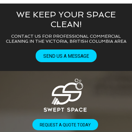
WE KEEP YOUR SPACE
CLEAN!
CONTACT US FOR PROFESSIONAL COMMERCIAL
CLEANING IN THE VICTORIA, BRITISH COLUMBIA AREA
SEND US A MESSAGE
REQUEST A QUOTE TODAY