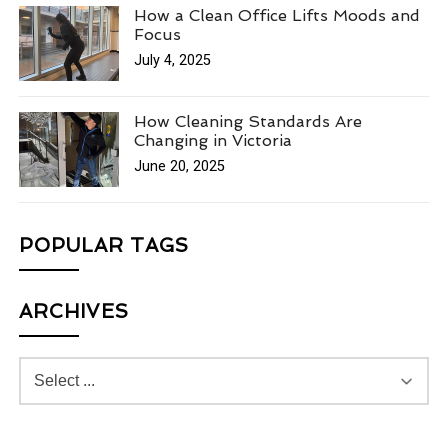
How a Clean Office Lifts Moods and
Focus
July 4, 2025
How Cleaning Standards Are
Changing in Victoria
June 20, 2025
POPULAR TAGS
ARCHIVES