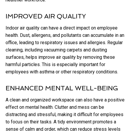
IMPROVED AIR QUALITY
Indoor air quality can have a direct impact on employee
health. Dust, allergens, and pollutants can accumulate in an
office, leading to respiratory issues and allergies. Regular
cleaning, including vacuuming carpets and dusting
surfaces, helps improve air quality by removing these
harmful particles. This is especially important for
employees with asthma or other respiratory conditions.
ENHANCED MENTAL WELL-BEING
A clean and organized workspace can also have a positive
effect on mental health. Clutter and mess can be
distracting and stressful, making it difficult for employees
to focus on their tasks. A tidy environment promotes a
sense of calm and order, which can reduce stress levels