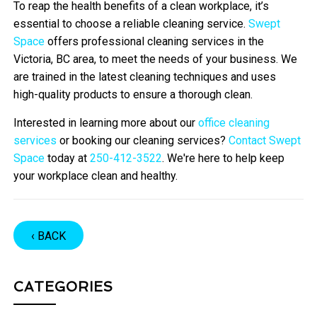
To reap the health benefits of a clean workplace, it’s
essential to choose a reliable cleaning service.
Swept
Space
offers professional cleaning services in the
Victoria, BC area, to meet the needs of your business. We
are trained in the latest cleaning techniques and uses
high-quality products to ensure a thorough clean.
Interested in learning more about our
office cleaning
services
or booking our cleaning services?
Contact Swept
Space
today at
250-412-3522
. We're here to help keep
your workplace clean and healthy.
‹ BACK
CATEGORIES