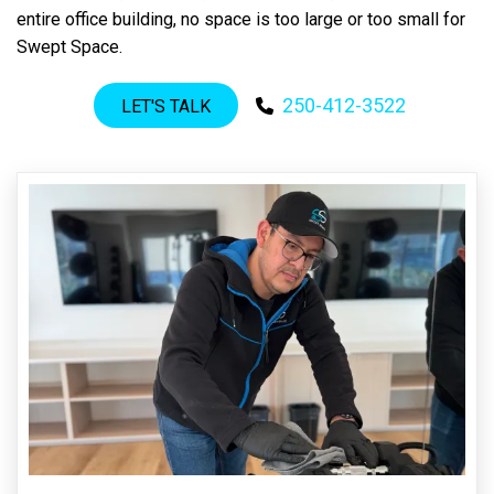
entire office building, no space is too large or too small for
Swept Space.
250-412-3522
LET'S TALK