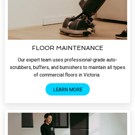
FLOOR MAINTENANCE
Our expert team uses professional-grade auto-
scrubbers, buffers, and burnishers to maintain all types
of commercial floors in Victoria.
LEARN MORE