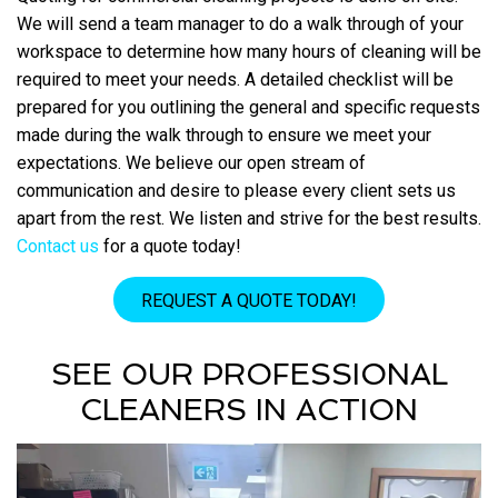
We will send a team manager to do a walk through of your
workspace to determine how many hours of cleaning will be
required to meet your needs. A detailed checklist will be
prepared for you outlining the general and specific requests
made during the walk through to ensure we meet your
expectations. We believe our open stream of
communication and desire to please every client sets us
apart from the rest. We listen and strive for the best results.
Contact us
for a quote today!
REQUEST A QUOTE TODAY!
SEE OUR PROFESSIONAL
CLEANERS IN ACTION