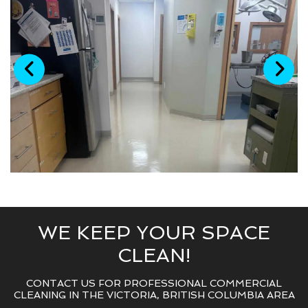
WE KEEP YOUR SPACE
CLEAN!
CONTACT US FOR PROFESSIONAL COMMERCIAL
CLEANING IN THE VICTORIA, BRITISH COLUMBIA AREA