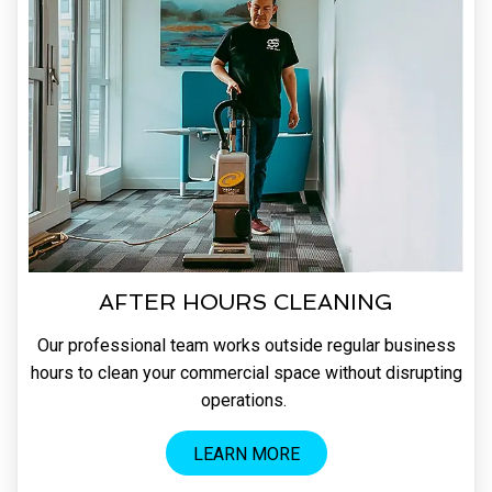
AFTER HOURS CLEANING
Our professional team works outside regular business
hours to clean your commercial space without disrupting
operations.
LEARN MORE