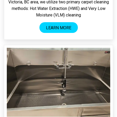
Victoria, BC area, we utilize two primary carpet cleaning
methods: Hot Water Extraction (HWE) and Very Low
Moisture (VLM) cleaning
LEARN MORE