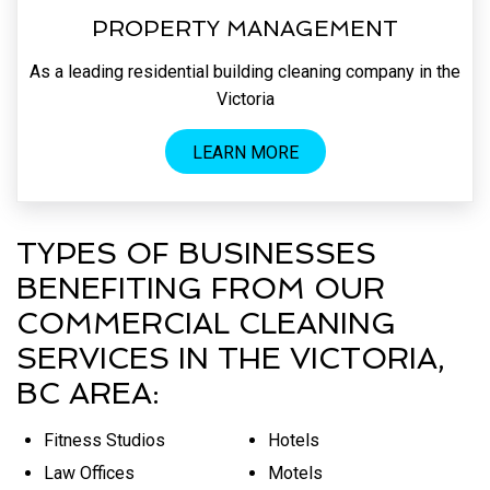
PROPERTY MANAGEMENT
As a leading residential building cleaning company in the
Victoria
LEARN MORE
TYPES OF BUSINESSES
BENEFITING FROM OUR
COMMERCIAL CLEANING
SERVICES IN THE VICTORIA,
BC AREA:
Fitness Studios
Hotels
Law Offices
Motels