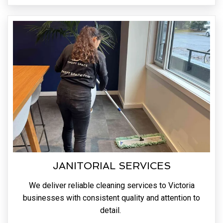
JANITORIAL SERVICES
We deliver reliable cleaning services to Victoria
businesses with consistent quality and attention to
detail.