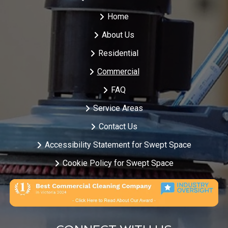
Home
About Us
Residential
Commercial
FAQ
Service Areas
Contact Us
Accessibility Statement for Swept Space
Cookie Policy for Swept Space