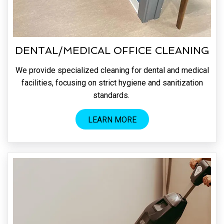
DENTAL/MEDICAL OFFICE CLEANING
We provide specialized cleaning for dental and medical
facilities, focusing on strict hygiene and sanitization
standards.
LEARN MORE