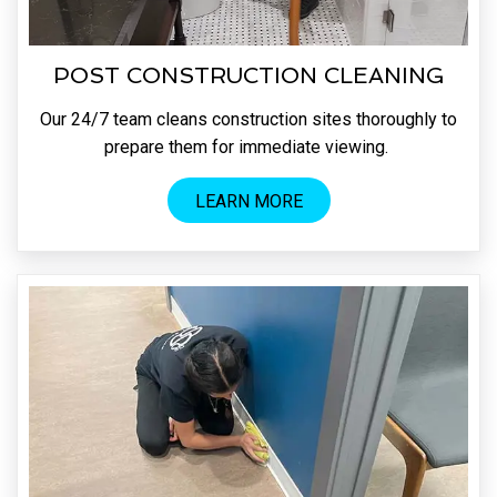
POST CONSTRUCTION CLEANING
Our 24/7 team cleans construction sites thoroughly to
prepare them for immediate viewing.
LEARN MORE