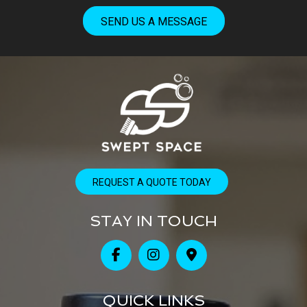
SEND US A MESSAGE
REQUEST A QUOTE TODAY
STAY IN TOUCH
QUICK LINKS