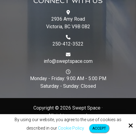
CONNECT WITH US
2936 Amy Road
Victoria, BC V9B 0B2
250-412-3522
info@sweptspace.com
Monday - Friday: 9:00 AM - 5:00 PM
Saturday - Sunday: Closed
Copyright © 2026 Swept Space ·
All rights reserved.
By using our website, you agree to the use of cookies as
Site by
described in our
Cookie Policy
ACCEPT