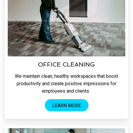
OFFICE CLEANING
We maintain clean, healthy workspaces that boost
productivity and create positive impressions for
employees and clients.
LEARN MORE