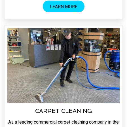
LEARN MORE
CARPET CLEANING
As a leading commercial carpet cleaning company in the