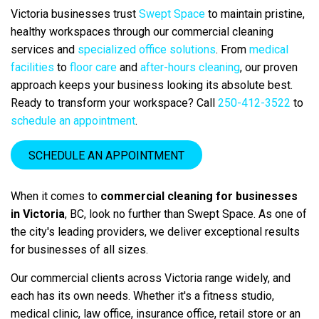
Victoria businesses trust
Swept Space
to maintain pristine,
healthy workspaces through our commercial cleaning
services and
specialized office solutions
. From
medical
facilities
to
floor care
and
after-hours cleaning
, our proven
approach keeps your business looking its absolute best.
Ready to transform your workspace? Call
250-412-3522
to
schedule an appointment
.
SCHEDULE AN APPOINTMENT
When it comes to
commercial cleaning for businesses
in Victoria
, BC, look no further than Swept Space.
As one of
the city's leading providers, we deliver exceptional results
for businesses of all sizes.
Our commercial clients across Victoria range widely, and
each has its own needs. Whether it's a fitness studio,
medical clinic, law office, insurance office, retail store or an