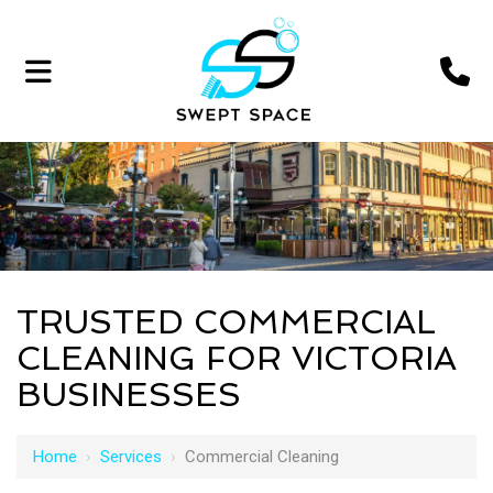
TRUSTED COMMERCIAL
CLEANING FOR VICTORIA
BUSINESSES
Home
›
Services
›
Commercial Cleaning