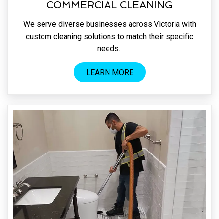
COMMERCIAL CLEANING
We serve diverse businesses across Victoria with
custom cleaning solutions to match their specific
needs.
LEARN MORE