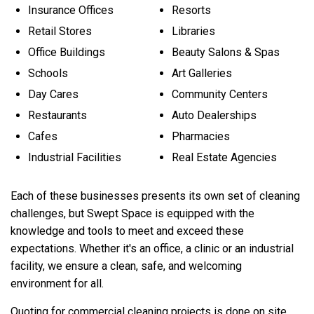
Insurance Offices
Resorts
Retail Stores
Libraries
Office Buildings
Beauty Salons & Spas
Schools
Art Galleries
Day Cares
Community Centers
Restaurants
Auto Dealerships
Cafes
Pharmacies
Industrial Facilities
Real Estate Agencies
Each of these businesses presents its own set of cleaning
challenges, but Swept Space is equipped with the
knowledge and tools to meet and exceed these
expectations. Whether it's an office, a clinic or an industrial
facility, we ensure a clean, safe, and welcoming
environment for all.
Quoting for commercial cleaning projects is done on site.